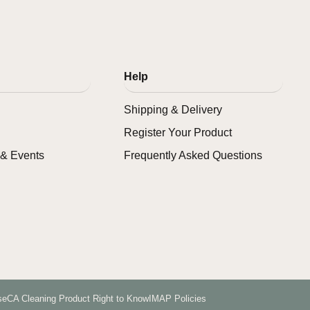
Help
Shipping & Delivery
Register Your Product
& Events
Frequently Asked Questions
se
CA Cleaning Product Right to Know
IMAP Policies