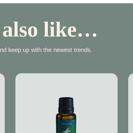
 also like…
nd keep up with the newest trends.