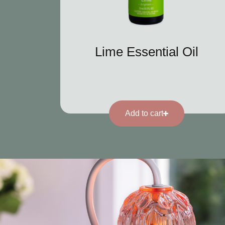
Lime Essential Oil
Add to cart