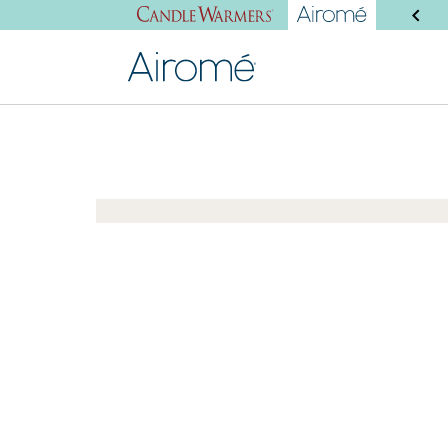
SHOP NEW PRODUCTS