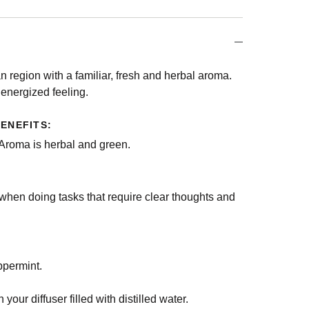
n region with a familiar, fresh and herbal aroma.
n energized feeling.
ENEFITS:
 Aroma is herbal and green.
when doing tasks that require clear thoughts and
ppermint.
 your diffuser filled with distilled water.