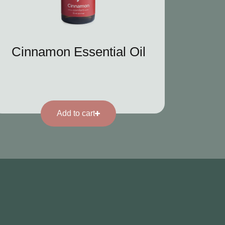
Cinnamon Essential Oil
Add to cart