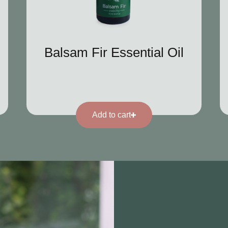
Balsam Fir Essential Oil
Add to cart