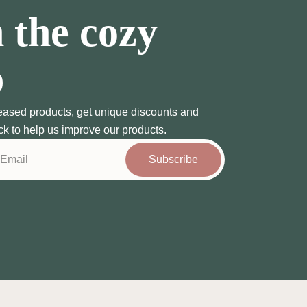
 the cozy
b
eased products, get unique discounts and
ck to help us improve our products.
Subscribe