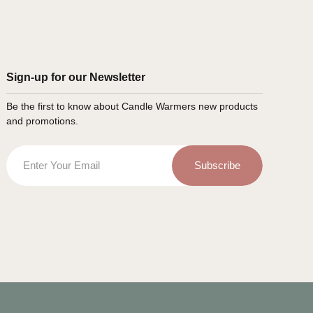
Sign-up for our Newsletter
Be the first to know about Candle Warmers new products
and promotions.
Email
Subscribe