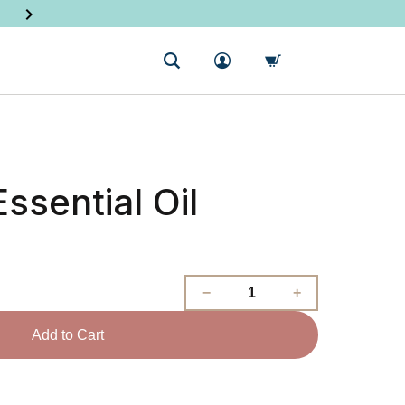
SHOP NEW PRODUCTS
ssential Oil
Add to Cart