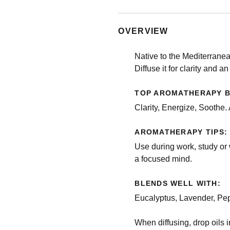
OVERVIEW
Native to the Mediterranea
Diffuse it for clarity and a
TOP AROMATHERAPY B
Clarity, Energize, Soothe.
AROMATHERAPY TIPS:
Use during work, study or 
a focused mind.
BLENDS WELL WITH:
Eucalyptus, Lavender, Pe
When diffusing, drop oils in