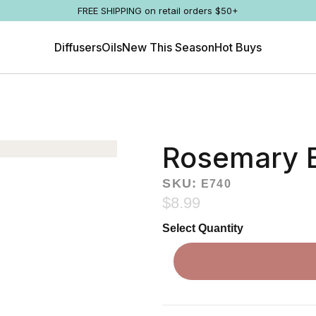
FREE SHIPPING on retail orders $50+
Diffusers
Oils
New This Season
Hot Buys
Rosemary E
SKU:
E740
$8.99
Select Quantity