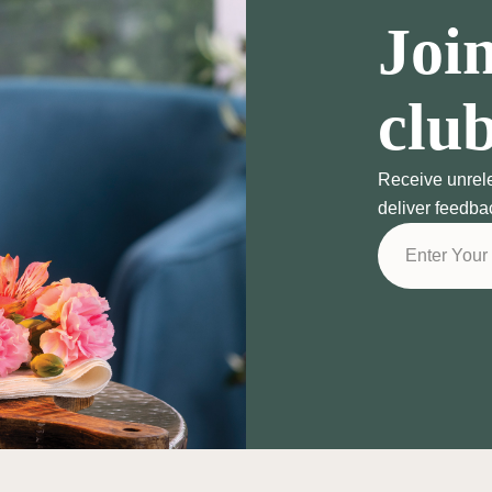
Join
clu
Receive unrel
deliver feedba