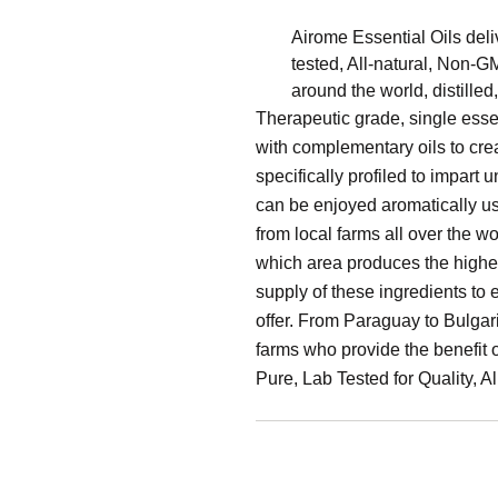
Airome Essential Oils deliv
tested, All-natural, Non-
around the world, distilled
Therapeutic grade, single esse
with complementary oils to cre
specifically profiled to impart
can be enjoyed aromatically usi
from local farms all over the w
which area produces the highes
supply of these ingredients to
offer. From Paraguay to Bulgaria
farms who provide the benefit 
Pure, Lab Tested for Quality, 