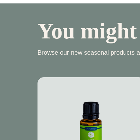
You might
Browse our new seasonal products a