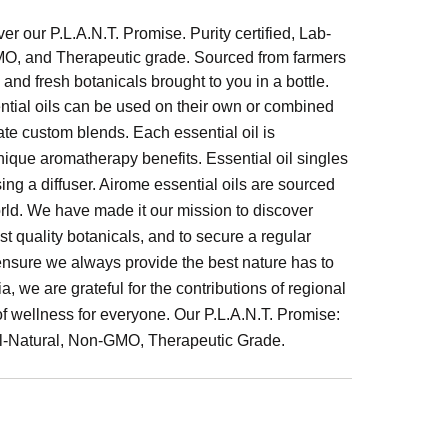
er our P.L.A.N.T. Promise. Purity certified, Lab-
GMO, and Therapeutic grade. Sourced from farmers
, and fresh botanicals brought to you in a bottle.
ntial oils can be used on their own or combined
ate custom blends. Each essential oil is
 unique aromatherapy benefits. Essential oil singles
ng a diffuser. Airome essential oils are sourced
orld. We have made it our mission to discover
t quality botanicals, and to secure a regular
 ensure we always provide the best nature has to
, we are grateful for the contributions of regional
of wellness for everyone. Our P.L.A.N.T. Promise:
All-Natural, Non-GMO, Therapeutic Grade.