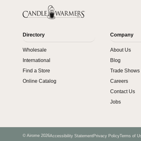
Directory
Company
Wholesale
About Us
International
Blog
Find a Store
Trade Shows 
Online Catalog
Careers
Contact Us
Jobs
© Airome 2026
Accessibility Statement
Privacy Policy
Terms of U