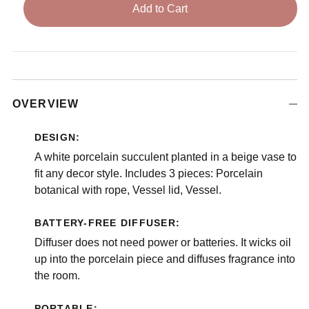
Add to Cart
OVERVIEW
DESIGN:
A white porcelain succulent planted in a beige vase to
fit any decor style. Includes 3 pieces: Porcelain
botanical with rope, Vessel lid, Vessel.
BATTERY-FREE DIFFUSER:
Diffuser does not need power or batteries. It wicks oil
up into the porcelain piece and diffuses fragrance into
the room.
PORTABLE: