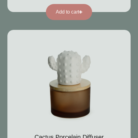
Add to cart
Cactus Porcelain Diffuser