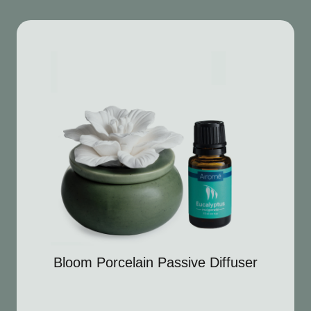
Bloom Porcelain Passive Diffuser