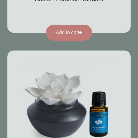
Add to cart