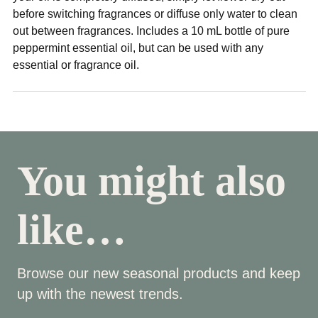
before switching fragrances or diffuse only water to clean
out between fragrances. Includes a 10 mL bottle of pure
peppermint essential oil, but can be used with any
essential or fragrance oil.
You might also
like…
Browse our new seasonal products and keep
up with the newest trends.