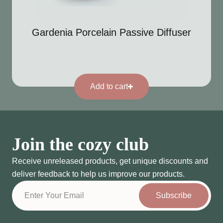
Gardenia Porcelain Passive Diffuser
Add to cart
Join the cozy club
Receive unreleased products, get unique discounts and
deliver feedback to help us improve our products.
Subscribe