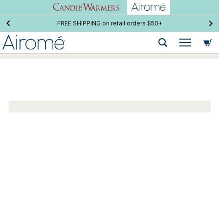
FREE SHIPPING on retail orders $50+