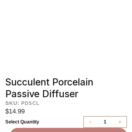
Succulent Porcelain
Passive Diffuser
SKU:
PDSCL
$14.99
Select Quantity