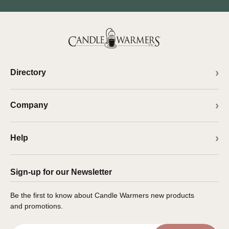
Directory
Company
Help
Sign-up for our Newsletter
Be the first to know about Candle Warmers new products
and promotions.