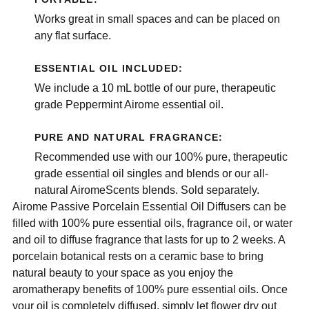
Works great in small spaces and can be placed on
any flat surface.
ESSENTIAL OIL INCLUDED:
We include a 10 mL bottle of our pure, therapeutic
grade Peppermint Airome essential oil.
PURE AND NATURAL FRAGRANCE:
Recommended use with our 100% pure, therapeutic
grade essential oil singles and blends or our all-
natural AiromeScents blends. Sold separately.
Airome Passive Porcelain Essential Oil Diffusers can be
filled with 100% pure essential oils, fragrance oil, or water
and oil to diffuse fragrance that lasts for up to 2 weeks. A
porcelain botanical rests on a ceramic base to bring
natural beauty to your space as you enjoy the
aromatherapy benefits of 100% pure essential oils. Once
your oil is completely diffused, simply let flower dry out