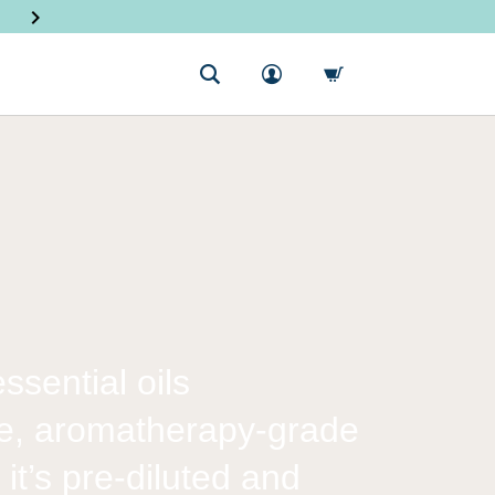
SHOP NEW PRODUCTS
sential oils
re, aromatherapy-grade
 it’s pre-diluted and