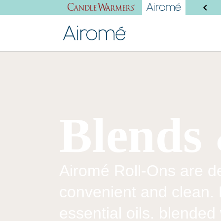
SHOP NEW PRODUCTS
Blends 
Airomé Roll-Ons are de
convenient and clean.
essential oils. blended 