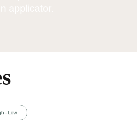
on applicator.
es
gh - Low