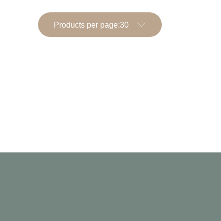
Products per page: