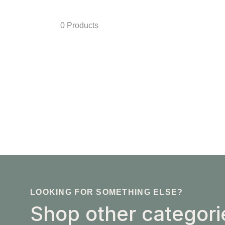
0 Products
LOOKING FOR SOMETHING ELSE?
Shop other categori