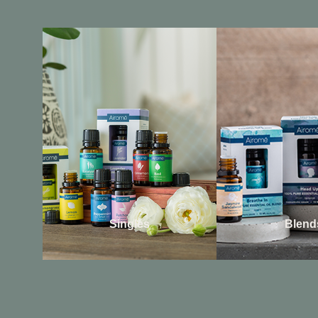
Singles
Blend