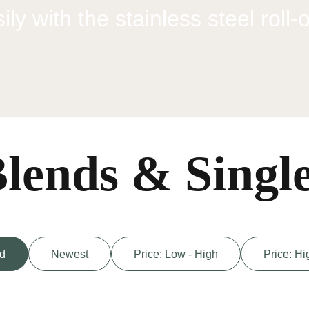
ly with the stainless steel roll-
lends & Singl
d
Newest
Price: Low - High
Price: Hi