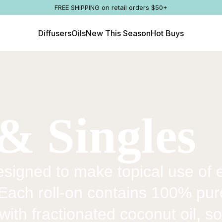
FREE SHIPPING on retail orders $50+
Diffusers
Oils
New This Season
Hot Buys
& Singles
signed to make topical use of es
 Each roll-on contains 100% pu
with fractionated coconut oil, so