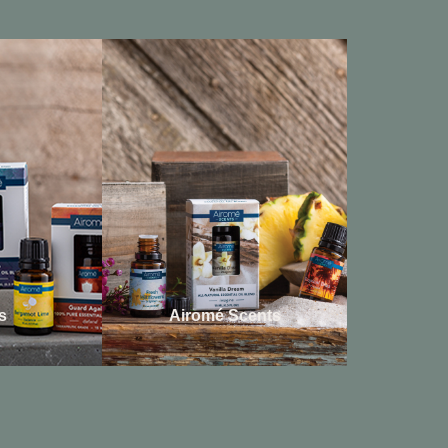
s
Airomé Scents