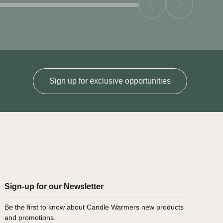
Sign up for exclusive opportunities
Sign-up for our Newsletter
Be the first to know about Candle Warmers new products
and promotions.