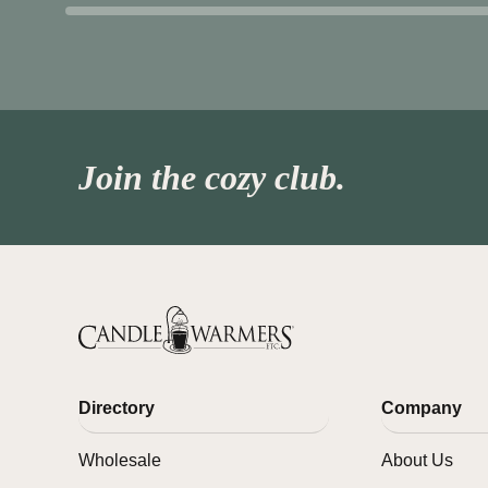
Join the cozy club.
Directory
Company
Wholesale
About Us