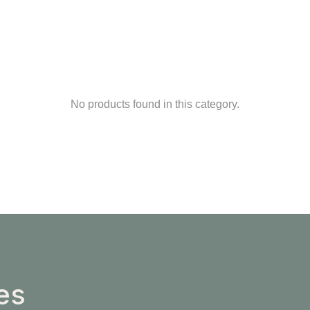
No products found in this category.
es