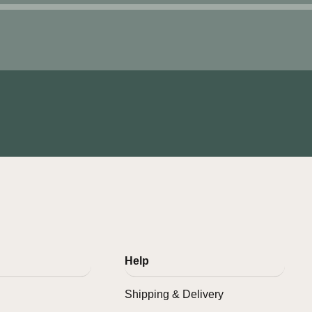
Help
Shipping & Delivery