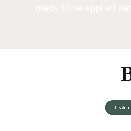
ready to be applied easi
B
Feature